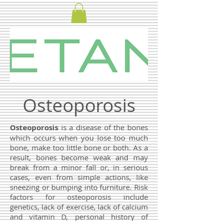
Osteoporosis
Osteoporosis
is a disease of the bones
which occurs when you lose too much
bone, make too little bone or both. As a
result, bones become weak and may
break from a minor fall or, in serious
cases, even from simple actions, like
sneezing or bumping into furniture. Risk
factors for osteoporosis include
genetics, lack of exercise, lack of calcium
and vitamin D, personal history of