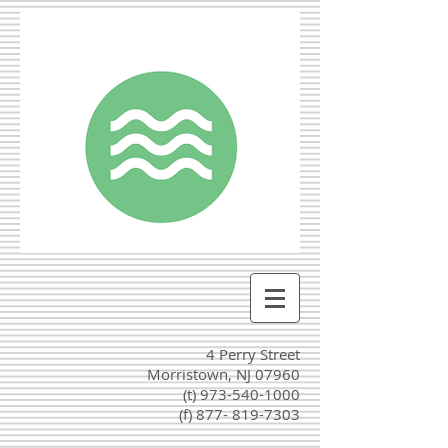
4 Perry Street
Morristown, NJ 07960
(t)
973-540-1000
(f) 877-
819-7303