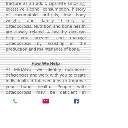
fracture as an adult, cigarette smoking,
excessive alcohol consumption, history
of rheumatoid arthritis, low body
weight, and family history of
osteoporosis. Nutrition and bone health
are closely related. A healthy diet can
help you prevent and manage
osteoporosis by assisting in the
production and maintenance of bone.
How We Help
At METANU, we identify nutritional
deficiencies and work with you to create
individualized interventions to improve
your bone health. People with
osteoporosis may be deficient in
vitamins and minerals, including in
calcium, vitamin D, vitamin K, vitamin C,
and magnesium. A bone density test
may be ordered to better understand
your needs. Dietary supplements and
specific osteoporosis therapy may be