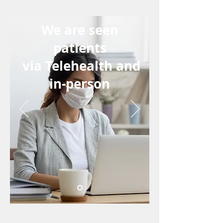
We are seen
patients
via Telehealth and
in-person