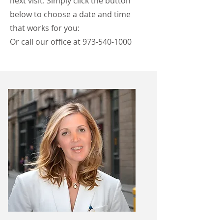
next visit. Simply click the button
below to choose a date and time
that works for you:
Or call our office at
973-540-1000