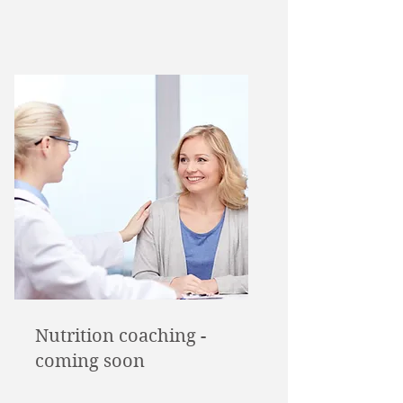
Nutrition coaching -
coming soon