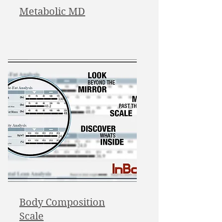
Metabolic MD
Body Composition
Scale