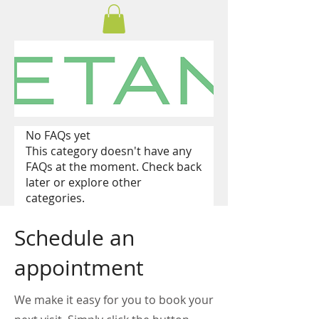
No FAQs yet
This category doesn't have any
FAQs at the moment. Check back
later or explore other
categories.
Schedule an
appointment
We make it easy for you to book your