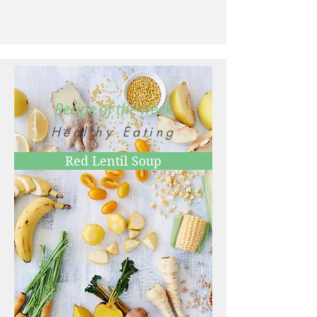
Recipe of the week
Healthy Eating
Red Lentil Soup