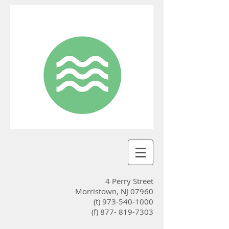
4 Perry Street
Morristown, NJ 07960
(t)
973-540-1000
(f) 877-
819-7303