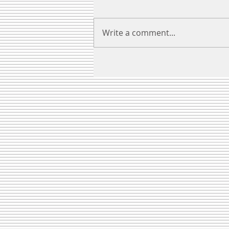
Write a comment...