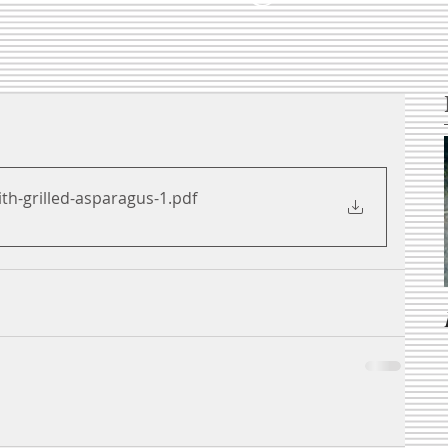
th-grilled-asparagus-1
.pdf