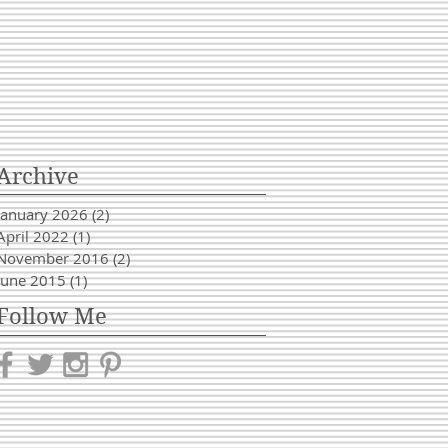
Archive
January 2026
(2)
2 posts
April 2022
(1)
1 post
November 2016
(2)
2 posts
June 2015
(1)
1 post
Follow Me