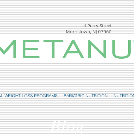
4 Perry Street
Morristown, NJ 07960
(t) 973-540-1000
(f) 877- 819-7303
AL WEIGHT LOSS PROGRAMS
BARIATRIC NUTRITION
NUTRITIO
Blog