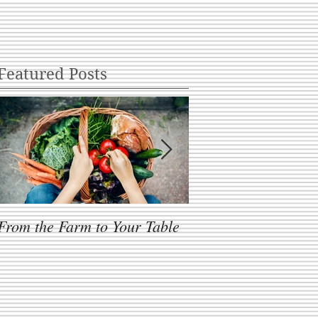
Featured Posts
From the Farm to Your Table
One Size Fits All?