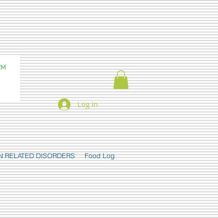
Log In
N RELATED DISORDERS
Food Log