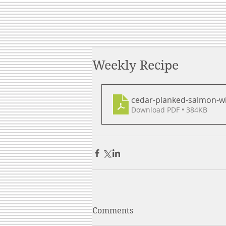
Weekly Recipe
cedar-planked-salmon-wi
Download PDF • 384KB
Comments