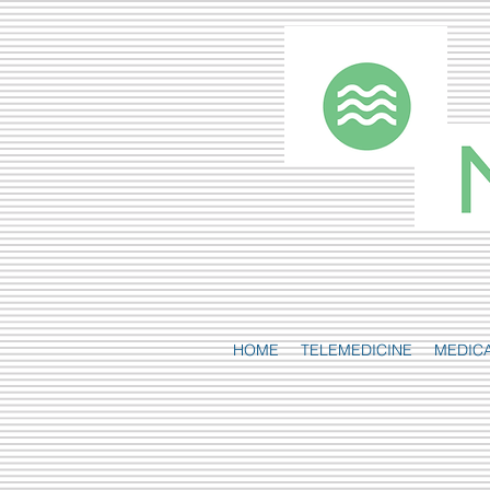
HOME
TELEMEDICINE
MEDIC